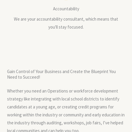
Accountability
We are your accountability consultant, which means that
you'll stay focused.
Gain Control of Your Business and Create the Blueprint You
Need to Succeed!
Whether you need an Operations or workforce development
strategy like integrating with local school districts to identify
candidates at a young age, or creating credit programs for
working within the industry or community and early education in
the industry through auditing, workshops, job fairs, I’ve helped
local communities and can help you too.