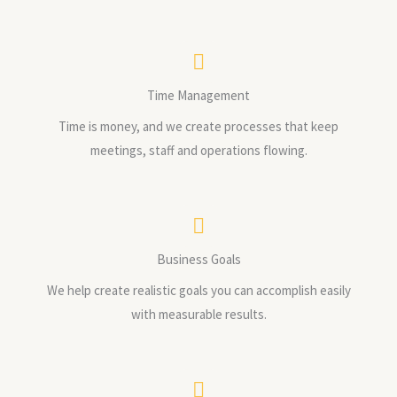
Time Management
Time is money, and we create processes that keep
meetings, staff and operations flowing.
Business Goals
We help create realistic goals you can accomplish easily
with measurable results.