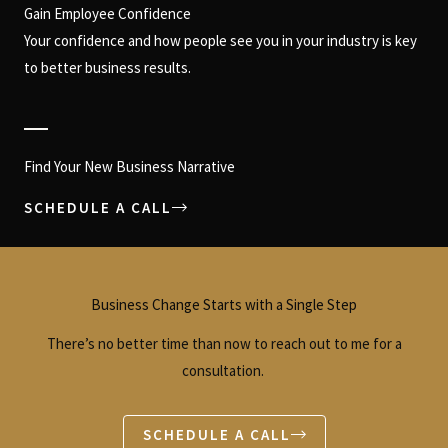
Gain Employee Confidence
Your confidence and how people see you in your industry is key
to better business results.
Find Your New Business Narrative
SCHEDULE A CALL
Business Change Starts with a Single Step
There’s no better time than now to reach out to me for a
consultation.
SCHEDULE A CALL