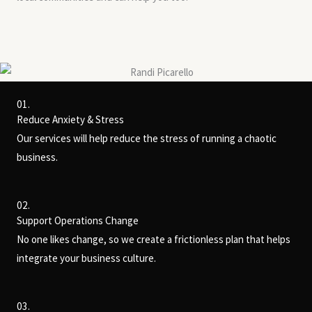
01.
Reduce Anxiety & Stress
Our services will help reduce the stress of running a chaotic
business.
02.
Support Operations Change
No one likes change, so we create a frictionless plan that helps
integrate your business culture.
03.