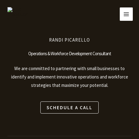
Skip
to
content
RANDI PICARELLO
Operations & Workforce Development Consultant
We are committed to partnering with small businesses to
identify and implement innovative operations and workforce
strategies that maximize your potential.
SCHEDULE A CALL