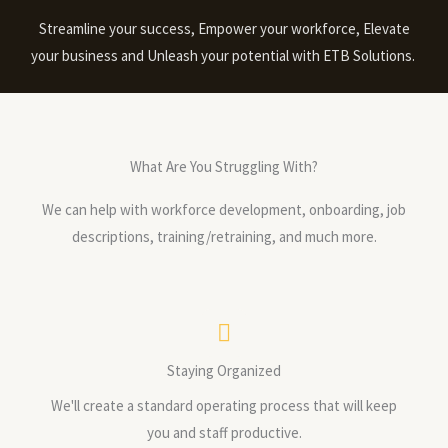
Streamline your success, Empower your workforce, Elevate
your business and Unleash your potential with ETB Solutions.
What Are You Struggling With?
We can help with workforce development, onboarding, job
descriptions, training/retraining, and much more.
Staying Organized
We'll create a standard operating process that will keep
you and staff productive.