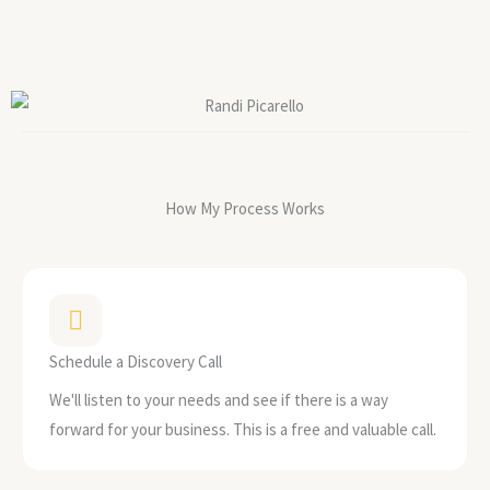
How My Process Works
Schedule a Discovery Call
We'll listen to your needs and see if there is a way
forward for your business. This is a free and valuable call.