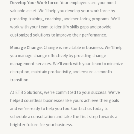
Develop Your Workforce:
Your employees are your most
valuable asset. We’ll help you develop your workforce by
providing training, coaching, and mentoring programs. We’ll
work with your team to identify skills gaps and provide
customized solutions to improve their performance.
Manage Change:
Change is inevitable in business. We’ll help
you manage change effectively by providing change
management services. We’ll work with your team to minimize
disruption, maintain productivity, and ensure a smooth
transition.
At ETB Solutions, we’re committed to your success. We’ve
helped countless businesses like yours achieve their goals
and we’re ready to help you too. Contact us today to
schedule a consultation and take the first step towards a
brighter future for your business.