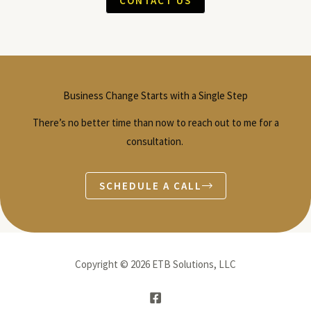
CONTACT US
Business Change Starts with a Single Step
There’s no better time than now to reach out to me for a
consultation.
SCHEDULE A CALL
Copyright © 2026 ETB Solutions, LLC