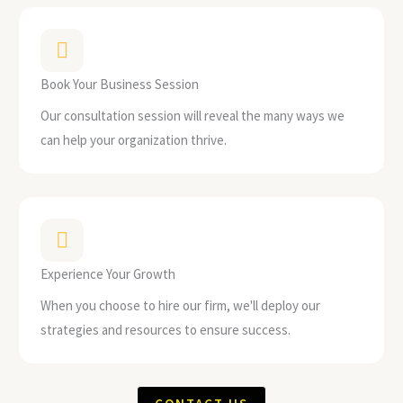
Book Your Business Session
Our consultation session will reveal the many ways we
can help your organization thrive.
Experience Your Growth
When you choose to hire our firm, we'll deploy our
strategies and resources to ensure success.