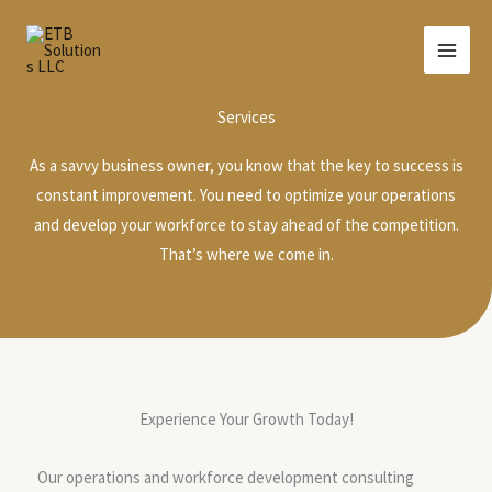
Skip
to
content
Services
As a savvy business owner, you know that the key to success is
constant improvement. You need to optimize your operations
and develop your workforce to stay ahead of the competition.
That’s where we come in.
Experience Your Growth Today!
Our operations and workforce development consulting