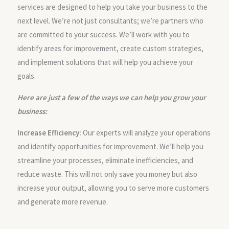
services are designed to help you take your business to the
next level. We’re not just consultants; we’re partners who
are committed to your success. We’ll work with you to
identify areas for improvement, create custom strategies,
and implement solutions that will help you achieve your
goals.
Here are just a few of the ways we can help you grow your
business:
Increase Efficiency:
Our experts will analyze your operations
and identify opportunities for improvement. We’ll help you
streamline your processes, eliminate inefficiencies, and
reduce waste. This will not only save you money but also
increase your output, allowing you to serve more customers
and generate more revenue.